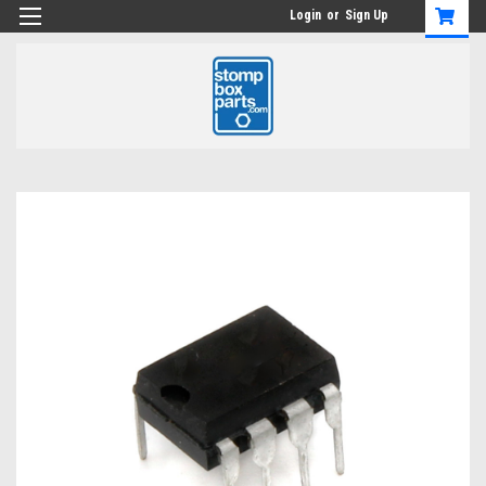
Login
or
Sign Up