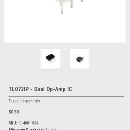
TL072IP - Dual Op-Amp IC
Texas Instruments
$0.80
SKU:
IC-400-1064
Minimum Purchase:
5 units