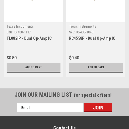
Texas Instruments
Texas Instruments
Sku:
IC-400-1117
Sku:
IC-400-1048
TL082IP - Dual Op-Amp IC
RC4558P - Dual Op-Amp IC
$0.80
$0.40
ADD TO CART
ADD TO CART
JOIN OUR MAILING LIST
for special offers!
Email
Address
Contact Us