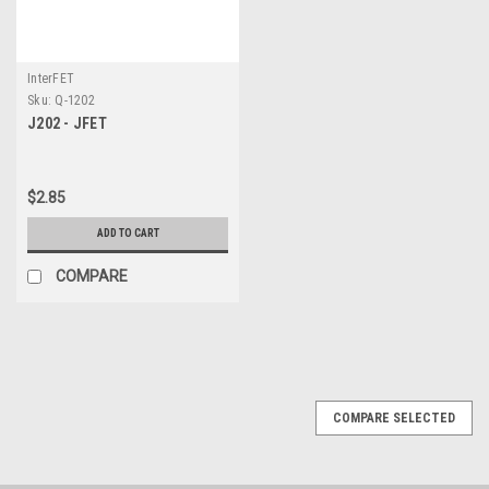
InterFET
Sku:
Q-1202
J202 - JFET
$2.85
ADD TO CART
COMPARE
COMPARE SELECTED