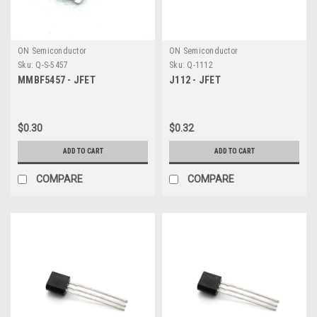
ON Semiconductor
ON Semiconductor
Sku:
Q-S-5457
Sku:
Q-1112
MMBF5457 - JFET
J112 - JFET
$0.30
$0.32
ADD TO CART
ADD TO CART
COMPARE
COMPARE