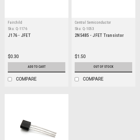
Fairchild
Central Semiconductor
Sku:
Q-1176
Sku:
Q-1053
J176 - JFET
2N5485 - JFET Transistor
$0.30
$1.50
ADD TO CART
OUT OF STOCK
COMPARE
COMPARE