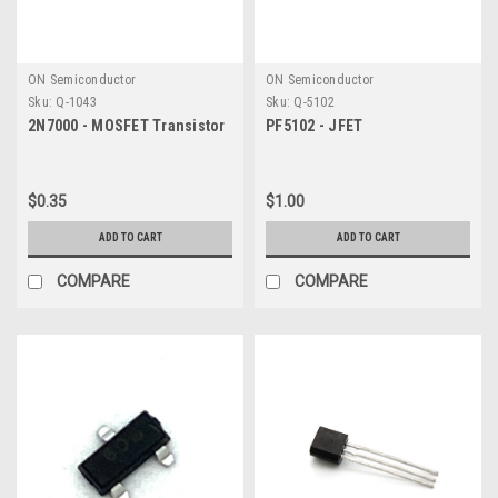
ON Semiconductor
ON Semiconductor
Sku:
Q-1043
Sku:
Q-5102
2N7000 - MOSFET Transistor
PF5102 - JFET
$0.35
$1.00
ADD TO CART
ADD TO CART
COMPARE
COMPARE