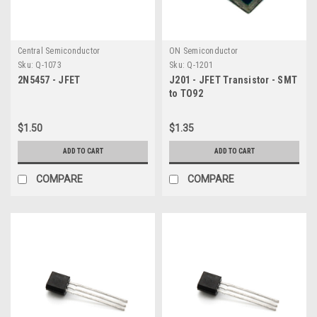
Central Semiconductor
ON Semiconductor
Sku:
Q-1073
Sku:
Q-1201
2N5457 - JFET
J201 - JFET Transistor - SMT
to TO92
$1.50
$1.35
ADD TO CART
ADD TO CART
COMPARE
COMPARE