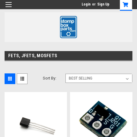
Login
or
Sign Up
FETS, JFETS, MOSFETS
Sort By: