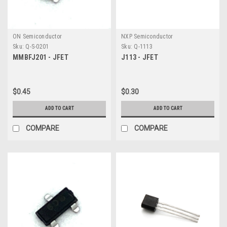
ON Semiconductor
NXP Semiconductor
Sku:
Q-S-0201
Sku:
Q-1113
MMBFJ201 - JFET
J113 - JFET
$0.45
$0.30
ADD TO CART
ADD TO CART
COMPARE
COMPARE