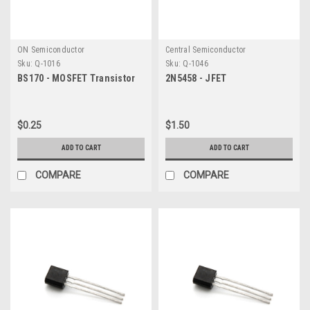
ON Semiconductor
Central Semiconductor
Sku:
Q-1016
Sku:
Q-1046
BS170 - MOSFET Transistor
2N5458 - JFET
$0.25
$1.50
ADD TO CART
ADD TO CART
COMPARE
COMPARE