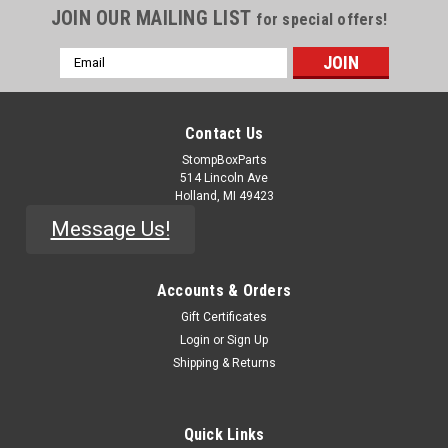
JOIN OUR MAILING LIST
for special offers!
Email
Address
Contact Us
StompBoxParts
514 Lincoln Ave
Holland, MI 49423
Message Us!
Accounts & Orders
Gift Certificates
|
Central Semiconductor
Sku:
Q-1073
Login
or
Sign Up
2N5457 - JFET
Shipping & Returns
2n5457.N-Channel JFET.TO-92 package. RoHS Compliant.
Datasheet available here.
Quick Links