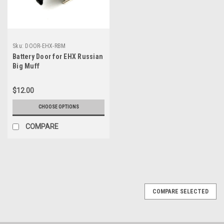
Sku:
DOOR-EHX-RBM
Battery Door for EHX Russian
Big Muff
$12.00
CHOOSE OPTIONS
COMPARE
COMPARE SELECTED