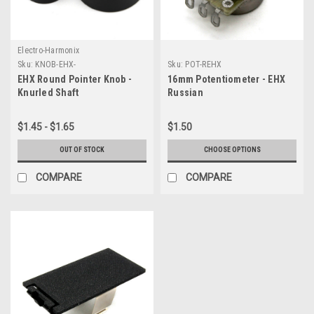
Electro-Harmonix
Sku:
KNOB-EHX-
Sku:
POT-REHX
EHX Round Pointer Knob -
16mm Potentiometer - EHX
Knurled Shaft
Russian
$1.45 - $1.65
$1.50
OUT OF STOCK
CHOOSE OPTIONS
COMPARE
COMPARE