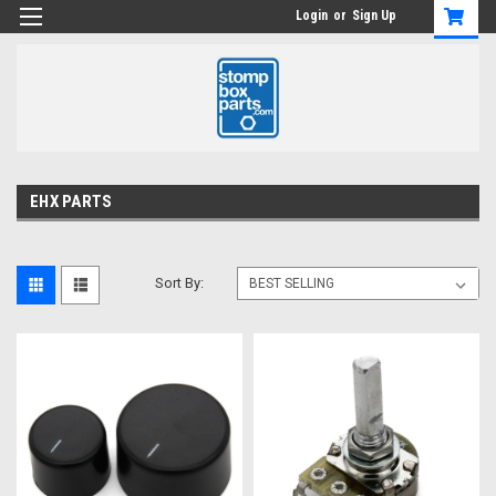
Login
or
Sign Up
EHX PARTS
Sort By: