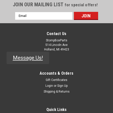
JOIN OUR MAILING LIST
for special offers!
Email
Address
Contact Us
StompBoxParts
514 Lincoln Ave
Holland, MI 49423
Message Us!
Accounts & Orders
Gift Certificates
|
Electro-Harmonix
Sku:
KNOB-EHX-
Login
or
Sign Up
EHX Round Pointer Knob - Knurled Shaft
Shipping & Returns
OEM Electro-Harmonix replacement knobs for most of their
current pedal line. For knurled shaft pots. Small: 17.2mm
Quick Links
diameter13.5mm height Large: 25.4mm diameter15.3mm