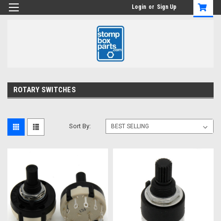
Login
or
Sign Up
ROTARY SWITCHES
Sort By: