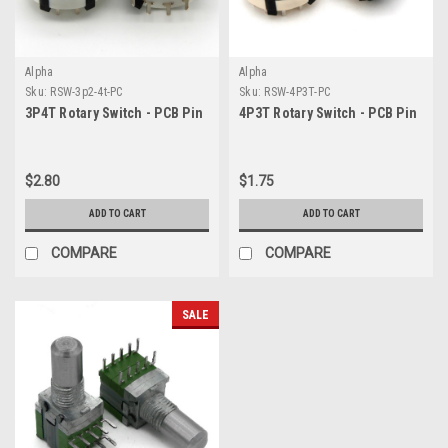
Alpha
Alpha
Sku:
RSW-3p2-4t-PC
Sku:
RSW-4P3T-PC
3P4T Rotary Switch - PCB Pin
4P3T Rotary Switch - PCB Pin
$2.80
$1.75
ADD TO CART
ADD TO CART
COMPARE
COMPARE
SALE