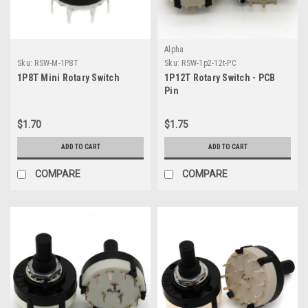
Alpha
Sku:
RSW-M-1P8T
Sku:
RSW-1p2-12t-PC
1P8T Mini Rotary Switch
1P12T Rotary Switch - PCB
Pin
$1.70
$1.75
ADD TO CART
ADD TO CART
COMPARE
COMPARE