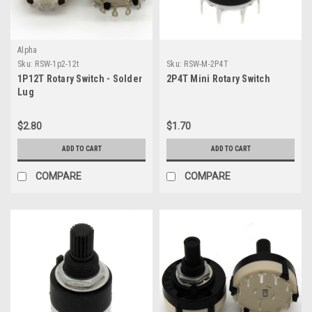
Alpha
Sku:
RSW-1p2-12t
Sku:
RSW-M-2P4T
1P12T Rotary Switch - Solder
2P4T Mini Rotary Switch
Lug
$2.80
$1.70
ADD TO CART
ADD TO CART
COMPARE
COMPARE