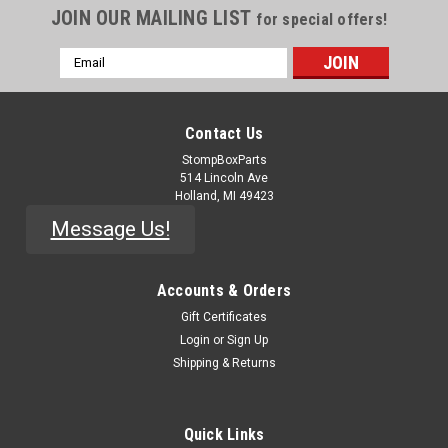
JOIN OUR MAILING LIST
for special offers!
Email
Address
Contact Us
StompBoxParts
514 Lincoln Ave
Holland, MI 49423
Message Us!
Accounts & Orders
Gift Certificates
|
Alpha
Sku:
RSW-1p2-12t
Login
or
Sign Up
1P12T Rotary Switch - Solder Lug
Shipping & Returns
Single-Pole 12-Position rotary switch. Selectable 2 to 12
positions. Excellent option for adding selectable options on a
Quick Links
pedal or a rack panel. Comes with pinned selector/stopper