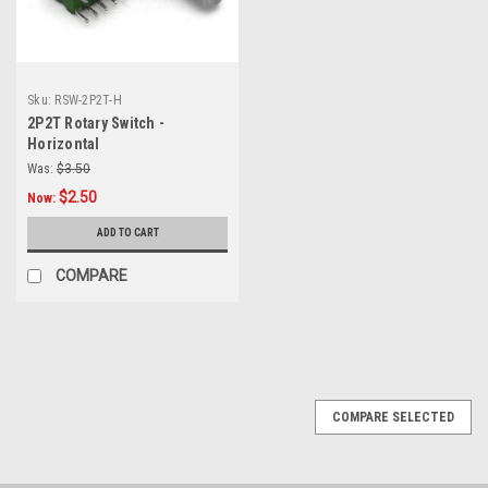
Sku:
RSW-2P2T-H
2P2T Rotary Switch -
Horizontal
Was:
$3.50
$2.50
Now:
ADD TO CART
COMPARE
COMPARE SELECTED