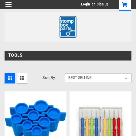
Login
or
Sign Up
TOOLS
Sort By: