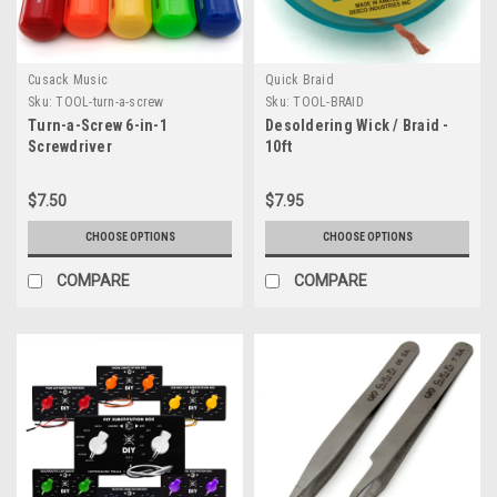
Cusack Music
Quick Braid
Sku:
TOOL-turn-a-screw
Sku:
TOOL-BRAID
Turn-a-Screw 6-in-1
Desoldering Wick / Braid -
Screwdriver
10ft
$7.50
$7.95
CHOOSE OPTIONS
CHOOSE OPTIONS
COMPARE
COMPARE