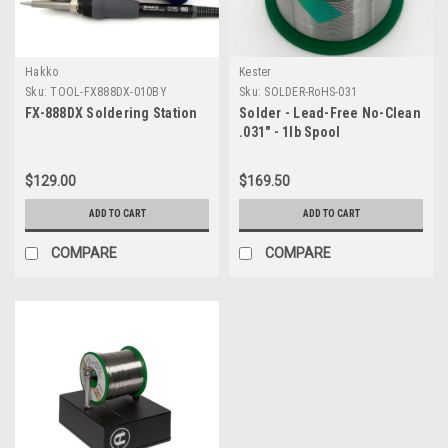
Hakko
Kester
Sku:
TOOL-FX888DX-010BY
Sku:
SOLDER-RoHS-031
FX-888DX Soldering Station
Solder - Lead-Free No-Clean
.031" - 1lb Spool
$129.00
$169.50
ADD TO CART
ADD TO CART
COMPARE
COMPARE