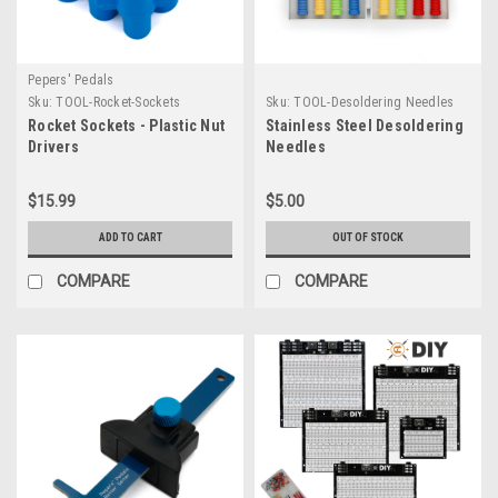
Pepers' Pedals
Sku:
TOOL-Rocket-Sockets
Sku:
TOOL-Desoldering Needles
Rocket Sockets - Plastic Nut
Stainless Steel Desoldering
Drivers
Needles
$15.99
$5.00
ADD TO CART
OUT OF STOCK
COMPARE
COMPARE