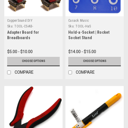
CopperSound DIY
Cusack Music
Sku:
TOOL-CS-AB-
Sku:
TOOL-HaS
Adapter Board for
Hold-a-Socket | Rocket
Breadboards
Socket Stand
$5.00 - $10.00
$14.00 - $15.00
CHOOSE OPTIONS
CHOOSE OPTIONS
COMPARE
COMPARE