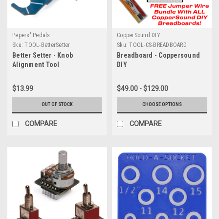
Pepers' Pedals
CopperSound DIY
Sku:
TOOL-BetterSetter
Sku:
TOOL-CS-BREADBOARD
Better Setter - Knob
Breadboard - Coppersound
Alignment Tool
DIY
$13.99
$49.00 - $129.00
OUT OF STOCK
CHOOSE OPTIONS
COMPARE
COMPARE