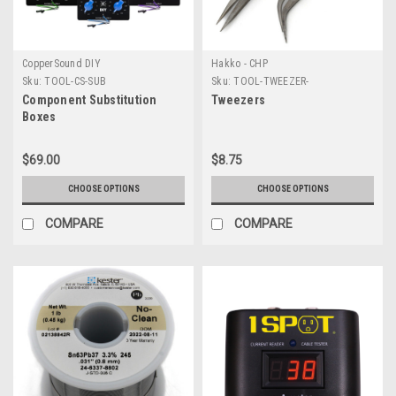
CopperSound DIY
Hakko - CHP
Sku:
TOOL-CS-SUB
Sku:
TOOL-TWEEZER-
Component Substitution
Tweezers
Boxes
$69.00
$8.75
CHOOSE OPTIONS
CHOOSE OPTIONS
COMPARE
COMPARE