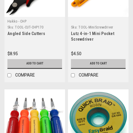
Hakko - CHP
Sku:
TOOL-CUT-CHP170
Sku:
TOOL-MiniScrewdriver
Angled Side Cutters
Lutz 4-in-1 Mini Pocket
Screwdriver
$8.95
$4.50
ADD TO CART
ADD TO CART
COMPARE
COMPARE