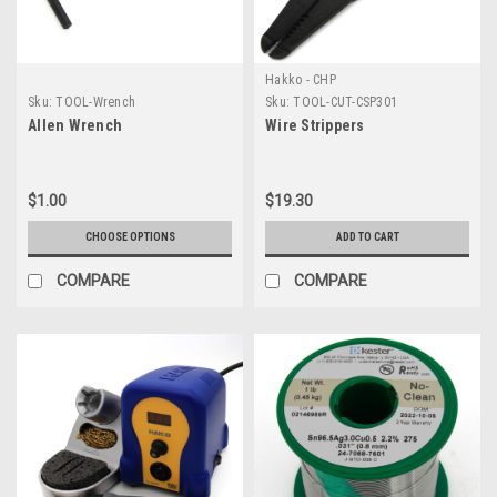
Hakko - CHP
Sku:
TOOL-Wrench
Sku:
TOOL-CUT-CSP301
Allen Wrench
Wire Strippers
$1.00
$19.30
CHOOSE OPTIONS
ADD TO CART
COMPARE
COMPARE