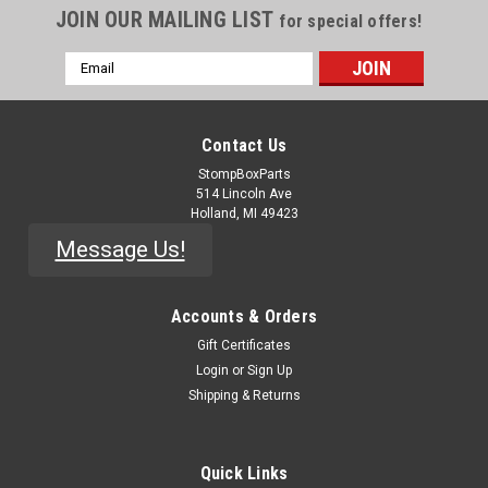
JOIN OUR MAILING LIST
for special offers!
Email
Address
Contact Us
StompBoxParts
514 Lincoln Ave
Holland, MI 49423
Message Us!
Accounts & Orders
Gift Certificates
|
Pepers' Pedals
Sku:
TOOL-Rocket-Sockets
Login
or
Sign Up
Rocket Sockets - Plastic Nut Drivers
Shipping & Returns
Sturdy reinforced-nylon nut drivers for tightening nuts on
pedals, guitar, amps, and other projects. Scratch free on
Quick Links
metal hardware, but do be gentle on painted or delicate