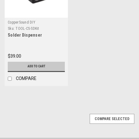
CopperSound DIY
Sku:
TOOL-CS-SDKit
Solder Dispenser
$39.00
ADD TO CART
COMPARE
COMPARE SELECTED