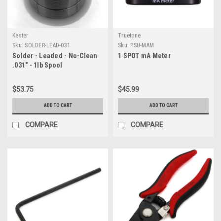
Kester
Truetone
Sku:
SOLDER-LEAD-031
Sku:
PSU-MAM
Solder - Leaded - No-Clean
1 SPOT mA Meter
.031" - 1lb Spool
$53.75
$45.99
ADD TO CART
ADD TO CART
COMPARE
COMPARE