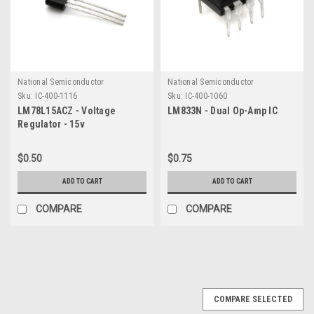
National Semiconductor
National Semiconductor
Sku:
IC-400-1116
Sku:
IC-400-1060
LM78L15ACZ - Voltage
LM833N - Dual Op-Amp IC
Regulator - 15v
$0.50
$0.75
ADD TO CART
ADD TO CART
COMPARE
COMPARE
COMPARE SELECTED