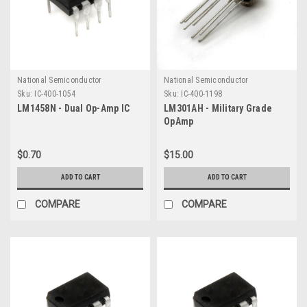
National Semiconductor
National Semiconductor
Sku:
IC-400-1054
Sku:
IC-400-1198
LM1458N - Dual Op-Amp IC
LM301AH - Military Grade
OpAmp
$0.70
$15.00
ADD TO CART
ADD TO CART
COMPARE
COMPARE