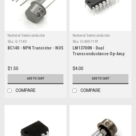
National Semiconductor
National Semiconductor
Sku:
Q-1140
Sku:
IC-400-1197
BC140 - NPN Transistor - NOS
LM13700N - Dual
Transconductance Op-Amp
IC
$1.50
$4.00
ADD TO CART
ADD TO CART
COMPARE
COMPARE