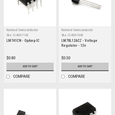
National Semiconductor
National Semiconductor
Sku:
IC-400-1143
Sku:
IC-400-1045
LM741CN - OpAmp IC
LM78L12ACZ - Voltage
Regulator - 12v
$0.80
$0.50
ADD TO CART
ADD TO CART
COMPARE
COMPARE