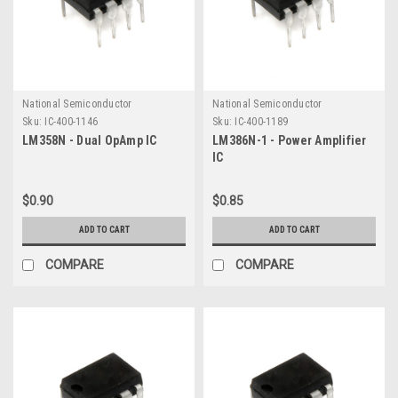
National Semiconductor
National Semiconductor
Sku:
IC-400-1146
Sku:
IC-400-1189
LM358N - Dual OpAmp IC
LM386N-1 - Power Amplifier
IC
$0.90
$0.85
ADD TO CART
ADD TO CART
COMPARE
COMPARE