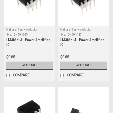
National Semiconductor
National Semiconductor
Sku:
IC-400-1095
Sku:
IC-400-1187
LM386N-3 - Power Amplifier
LM386N-4 - Power Amplifier
IC
IC
$0.85
$0.85
ADD TO CART
ADD TO CART
COMPARE
COMPARE