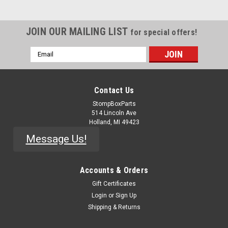
JOIN OUR MAILING LIST
for special offers!
Email
Address
Contact Us
StompBoxParts
514 Lincoln Ave
Holland, MI 49423
Message Us!
Accounts & Orders
Gift Certificates
Login
or
Sign Up
Shipping & Returns