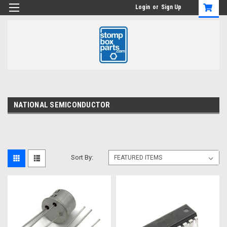
Login
or
Sign Up
NATIONAL SEMICONDUCTOR
Sort By: