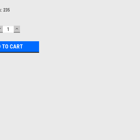
k:
235
DECREASE
INCREASE
QUANTITY:
QUANTITY: