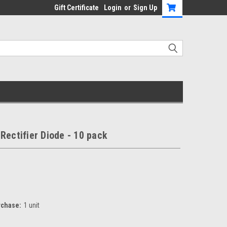
Gift Certificate
Login
or
Sign Up
Rectifier Diode - 10 pack
chase:
1 unit