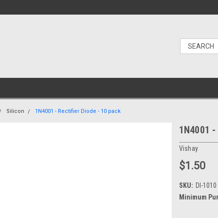
Silicon
1N4001 - Rectifier Diode - 10 pack
1N4001 - 
Vishay
$1.50
SKU:
DI-1010
Minimum Pur