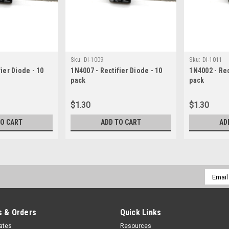
Sku:
DI-1009
Sku:
DI-1011
ier Diode - 10
1N4007 - Rectifier Diode - 10
1N4002 - Rec
pack
pack
$1.30
$1.30
TO CART
ADD TO CART
AD
Email
Addres
 & Orders
Quick Links
cates
Resources