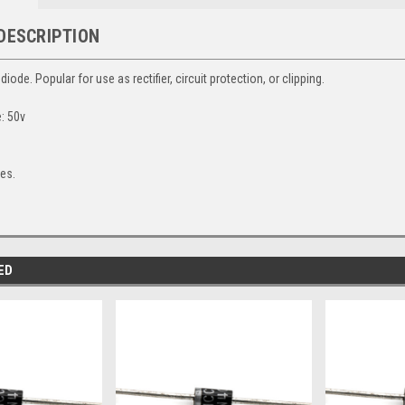
DESCRIPTION
 diode. Popular for use as rectifier, circuit protection, or clipping.
e: 50v
.
des.
ED