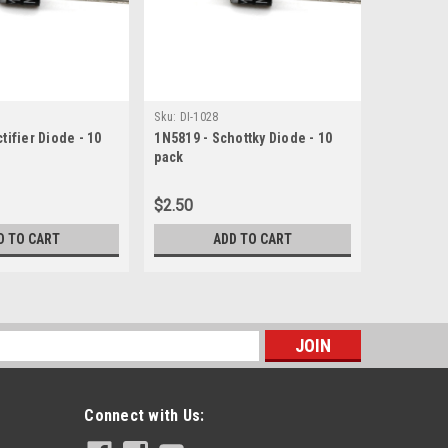
|
Sku:
DI-1028
Vishay
S
tifier Diode - 10
1N5819 - Schottky Diode - 10
1N5817 - 
pack
pack
$2.50
$2.00
D TO CART
ADD TO CART
s
Connect with Us: