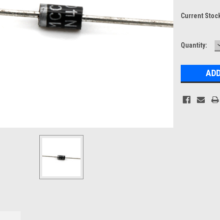
Current Stoc
Quantity: