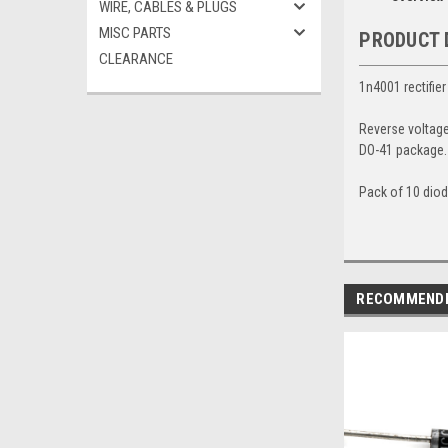
WIRE, CABLES & PLUGS
MISC PARTS
PRODUCT 
CLEARANCE
1n4001 rectifier
Reverse voltag
DO-41 package
Pack of 10 dio
RECOMMEND