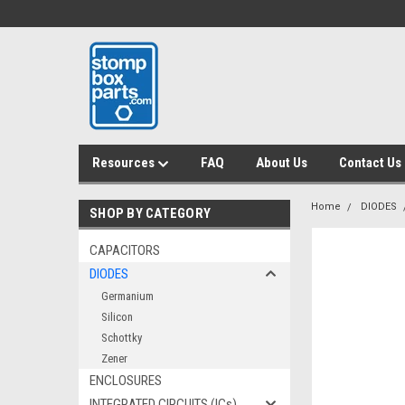
Resources
FAQ
About Us
Contact Us
Home
DIODES
SHOP BY CATEGORY
CAPACITORS
DIODES
Germanium
Silicon
Schottky
Zener
ENCLOSURES
INTEGRATED CIRCUITS (ICs)