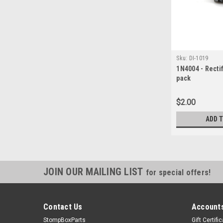
Sku:
DI-1019
1N4004 - Rectif
pack
$2.00
ADD 
JOIN OUR MAILING LIST
for special offers!
Contact Us
Accounts
StompBoxParts
Gift Certifi