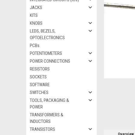
JACKS
KITS
KNOBS
ement
LEDS, BEZELS,
OPTOELECTRONICS
PCBs
POTENTIOMETERS
POWER CONNECTIONS
RESISTORS
SOCKETS
SOFTWARE
SWITCHES
TOOLS, PACKAGING &
POWER
TRANSFORMERS &
INDUCTORS
TRANSISTORS
Overview