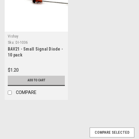
Vishay
Sku:
DI-1036
BAV21 - Small Signal Diode -
10 pack
$1.20
ADD TO CART
COMPARE
COMPARE SELECTED