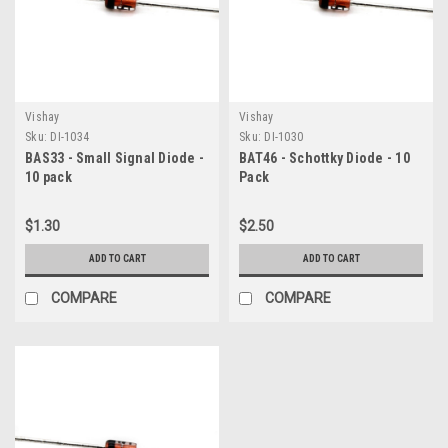
Vishay
Vishay
Sku:
DI-1034
Sku:
DI-1030
BAS33 - Small Signal Diode -
BAT46 - Schottky Diode - 10
10 pack
Pack
$1.30
$2.50
ADD TO CART
ADD TO CART
COMPARE
COMPARE