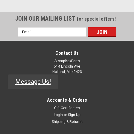
JOIN OUR MAILING LIST
for special offers!
Email
Address
Contact Us
StompBoxParts
514 Lincoln Ave
Holland, MI 49423
Message Us!
Accounts & Orders
Gift Certificates
Login
or
Sign Up
Shipping & Returns