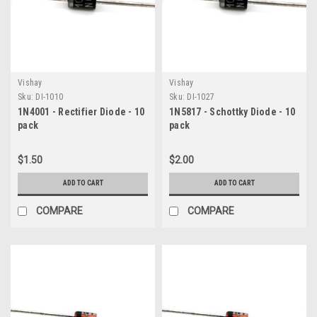
Vishay
Vishay
Sku:
DI-1010
Sku:
DI-1027
1N4001 - Rectifier Diode - 10
1N5817 - Schottky Diode - 10
pack
pack
$1.50
$2.00
ADD TO CART
ADD TO CART
COMPARE
COMPARE