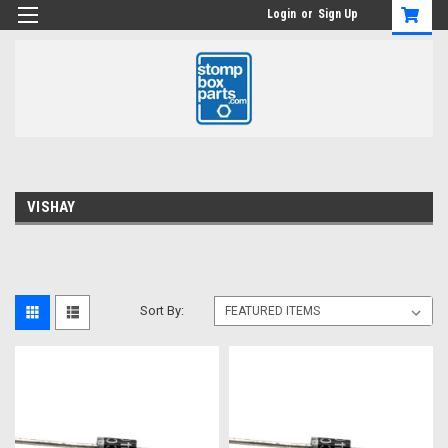
Login
or
Sign Up
VISHAY
Sort By: