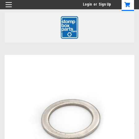
Login
or
Sign Up