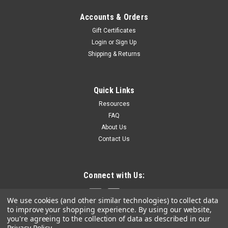
Accounts & Orders
Gift Certificates
Login
or
Sign Up
Shipping & Returns
Quick Links
Resources
FAQ
About Us
Contact Us
Connect with Us:
We use cookies (and other similar technologies) to collect data
to improve your shopping experience.
By using our website,
you're agreeing to the collection of data as described in our
Privacy Policy
.