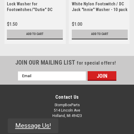
Lock Washer for
White Nylon Footswitch / DC
Footswitches/"Outie" DC
Jack "Innie" Washer - 10 pack
Jacks - 10 Pack
$1.50
$1.00
ADD TO CART
ADD TO CART
JOIN OUR MAILING LIST
for special offers!
Email
Address
Contact Us
StompBoxParts
514 Lincoln Ave
Holland, MI 49423
Message Us!