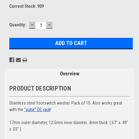
Current Stock:
909
DECREASE
INCREASE
Quantity:
QUANTITY:
QUANTITY:
Overview
PRODUCT DESCRIPTION
Stainless steel footswitch washer. Pack of 10. Also works great
with the
"outie" DC jack
!
17mm outer diameter, 12.5mm inner diamter, .8mm thick. (.67" x .49"
x .03" )