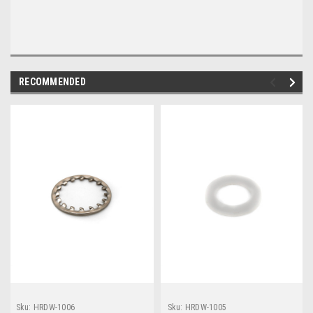
RECOMMENDED
Sku:
HRDW-1006
Sku:
HRDW-1005