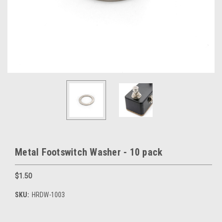
Metal Footswitch Washer - 10 pack
$1.50
SKU:
HRDW-1003