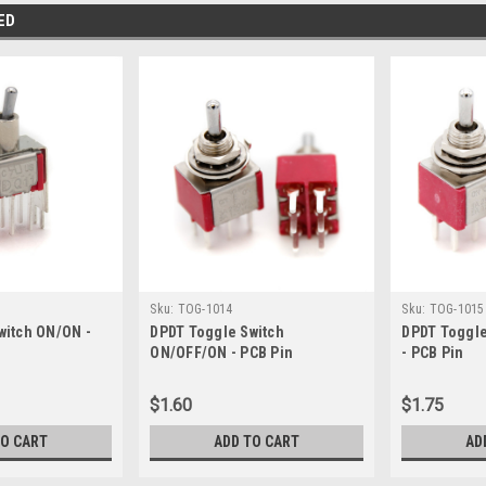
ED
Sku:
TOG-1014
Sku:
TOG-1015
witch ON/ON -
DPDT Toggle Switch
DPDT Toggl
ON/OFF/ON - PCB Pin
- PCB Pin
$1.60
$1.75
TO CART
ADD TO CART
AD