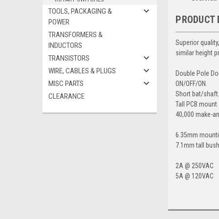
TOOLS, PACKAGING &
PRODUCT 
POWER
TRANSFORMERS &
Superior qualit
INDUCTORS
similar height p
TRANSISTORS
WIRE, CABLES & PLUGS
Double Pole Do
MISC PARTS
ON/OFF/ON.
Short bat/shaft
CLEARANCE
Tall PCB mount 
40,000 make-an
6.35mm mounti
7.1mm tall bush
2A @ 250VAC
5A @ 120VAC