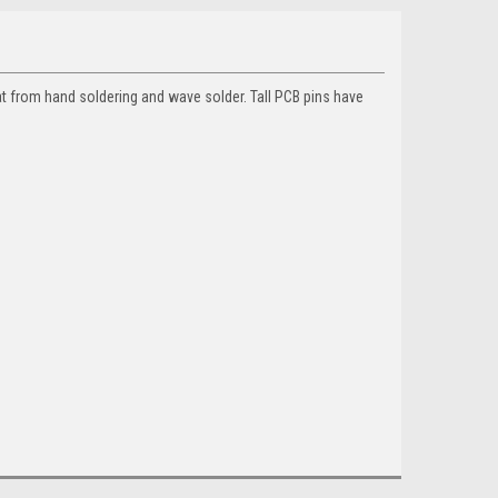
t from hand soldering and wave solder. Tall PCB pins have