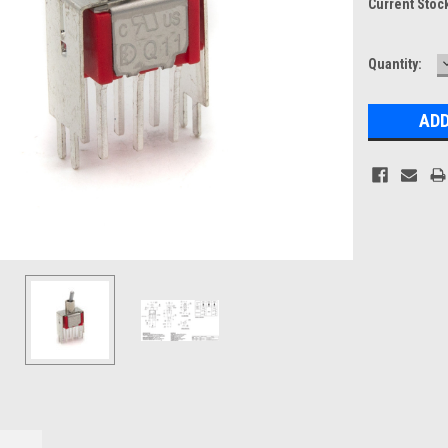
Current Stoc
Quantity: