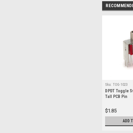
RECOMMEND
Sku:
TOG-1023
DPDT Toggle S
Tall PCB Pin
$1.85
ADD 