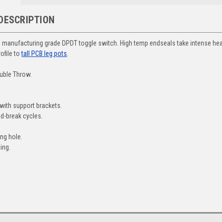
DESCRIPTION
y, manufacturing grade DPDT toggle switch. High temp endseals take intense hea
rofile to
tall PCB leg pots
.
uble Throw.
.
with support brackets.
d-break cycles.
ng hole.
ing.