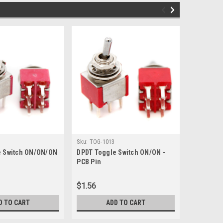
Sku:
TOG-1013
Sku:
TOG-1
e Switch ON/ON/ON
DPDT Toggle Switch ON/ON -
SPDT Togg
PCB Pin
Tall PCB 
$1.56
$1.80
D TO CART
ADD TO CART