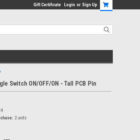
Gift Certificate
Login
or
Sign Up
n
gle Switch ON/OFF/ON - Tall PCB Pin
24
chase:
2 units