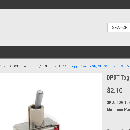
S
TOGGLE SWITCHES
DPDT
DPDT Toggle Switch ON/OFF/ON - Tall PCB Pi
DPDT Tog
$2.10
SKU:
TOG-10
Minimum Pur