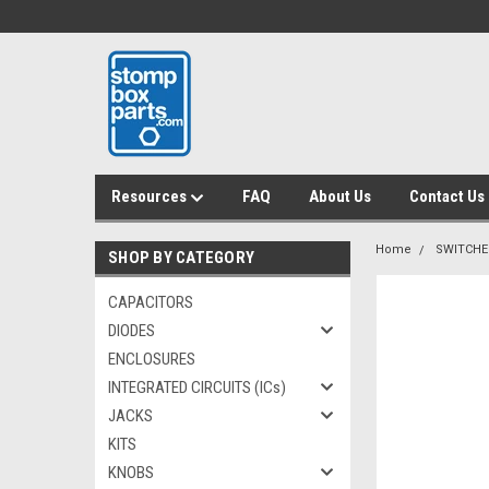
Resources
FAQ
About Us
Contact Us
Home
SWITCHE
SHOP BY CATEGORY
CAPACITORS
DIODES
ENCLOSURES
INTEGRATED CIRCUITS (ICs)
JACKS
KITS
KNOBS