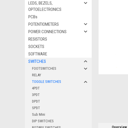
LEDS, BEZELS,
OPTOELECTRONICS
PCBs
ement
POTENTIOMETERS
POWER CONNECTIONS
RESISTORS
SOCKETS
SOFTWARE
SWITCHES
FOOTSWITCHES
RELAY
TOGGLE SWITCHES
4PDT
3PDT
DPDT
SPDT
Sub Mini
DIP SWITCHES
Overview
ROTARY SWITCHES