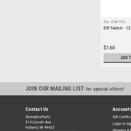
Sku:
DSW-1012
DIP Switch - 12
$1.60
ADD 
JOIN OUR MAILING LIST
for special offers!
Contact Us
Accounts
StompBoxParts
Gift Certifi
514 Lincoln Ave
Login
or
Si
Holland, MI 49423
Shipping & 