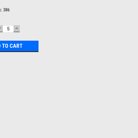
k:
386
DECREASE
INCREASE
QUANTITY:
QUANTITY: