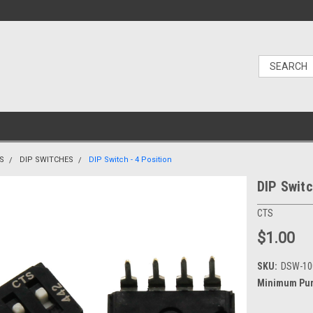
S
DIP SWITCHES
DIP Switch - 4 Position
DIP Switc
CTS
$1.00
SKU:
DSW-10
Minimum Pur