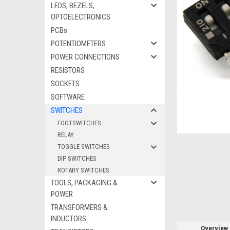
LEDS, BEZELS,
OPTOELECTRONICS
PCBs
POTENTIOMETERS
ement
POWER CONNECTIONS
RESISTORS
SOCKETS
SOFTWARE
SWITCHES
FOOTSWITCHES
RELAY
TOGGLE SWITCHES
DIP SWITCHES
ROTARY SWITCHES
TOOLS, PACKAGING &
POWER
TRANSFORMERS &
INDUCTORS
Overview