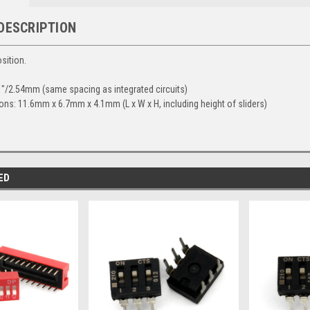
DESCRIPTION
sition.
1"/2.54mm (same spacing as integrated circuits)
ns: 11.6mm x 6.7mm x 4.1mm (L x W x H, including height of sliders)
ED