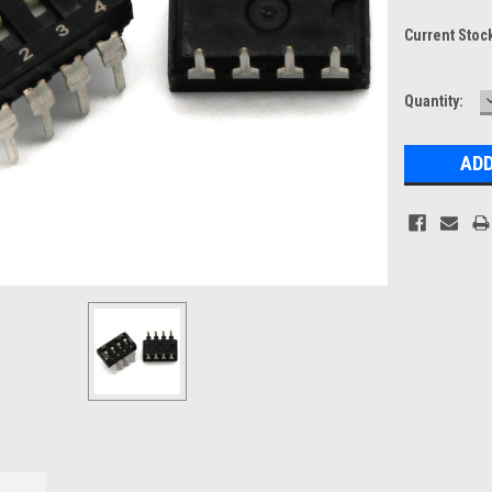
Current Stoc
Quantity: