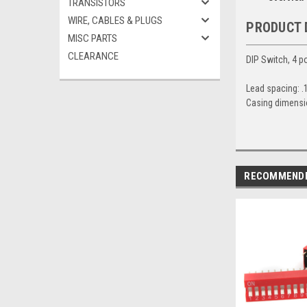
TRANSISTORS
WIRE, CABLES & PLUGS
PRODUCT 
MISC PARTS
CLEARANCE
DIP Switch, 4 po
Lead spacing: .
Casing dimensio
RECOMMEND