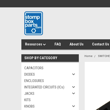
Resources
FAQ
About Us
Contact Us
Home
SWITCHE
SHOP BY CATEGORY
CAPACITORS
DIODES
ENCLOSURES
INTEGRATED CIRCUITS (ICs)
JACKS
KITS
KNOBS