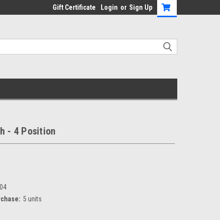
Gift Certificate
Login
or
Sign Up
h - 4 Position
04
chase:
5 units