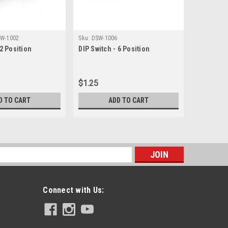
W-1002
Sku:
DSW-1006
Sku:
JACK-1
 2 Position
DIP Switch - 6 Position
1/4" TS E
Jack - So
$1.25
$1.12
D TO CART
ADD TO CART
s
Connect with Us: