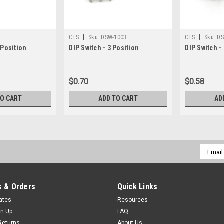
|
|
CTS
Sku:
DSW-1003
CTS
Sku:
DS
 Position
DIP Switch - 3 Position
DIP Switch -
$0.70
$0.58
TO CART
ADD TO CART
AD
Email
Addres
 & Orders
Quick Links
cates
Resources
gn Up
FAQ
Returns
About Us