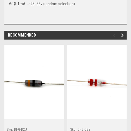
Vf @ 1mA: ~.28-.33v (random selection)
RECOMMENDED
Sku:
DI-G-D2J
Sku:
DI-G-D9B