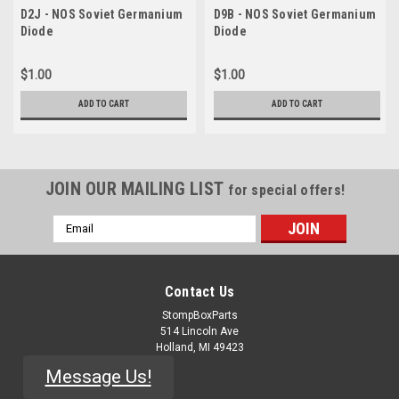
D2J - NOS Soviet Germanium
D9B - NOS Soviet Germanium
Diode
Diode
$1.00
$1.00
ADD TO CART
ADD TO CART
JOIN OUR MAILING LIST
for special offers!
Email
Address
Contact Us
StompBoxParts
514 Lincoln Ave
Holland, MI 49423
Message Us!