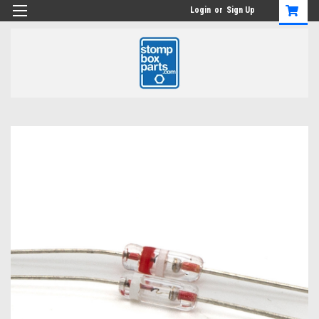
Login
or
Sign Up