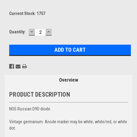
Current Stock:
1757
DECREASE
INCREASE
Quantity:
QUANTITY:
QUANTITY:
Overview
PRODUCT DESCRIPTION
NOS Russian D9D diode.
Vintage germanium. Anode marker may be white, white/red, or white
dot.