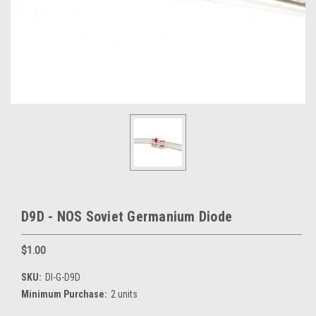
D9D - NOS Soviet Germanium Diode
$1.00
SKU:
DI-G-D9D
Minimum Purchase:
2 units