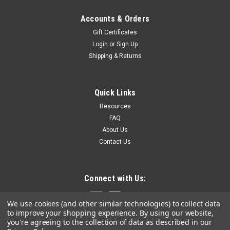
Accounts & Orders
Gift Certificates
Login
or
Sign Up
Shipping & Returns
Quick Links
Resources
FAQ
About Us
Contact Us
Connect with Us:
We use cookies (and other similar technologies) to collect data
to improve your shopping experience.
By using our website,
you're agreeing to the collection of data as described in our