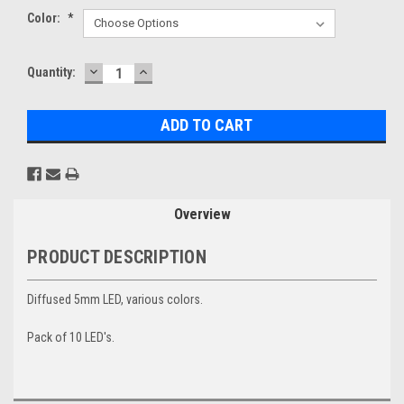
Color:
*
DECREASE
INCREASE
Current
Quantity:
QUANTITY:
QUANTITY:
Stock:
Overview
PRODUCT DESCRIPTION
Diffused 5mm LED, various colors.
Pack of 10 LED's.