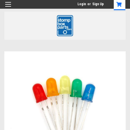
Login
or
Sign Up