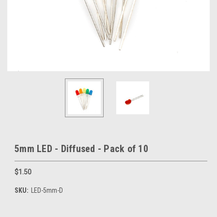
5mm LED - Diffused - Pack of 10
$1.50
SKU:
LED-5mm-D