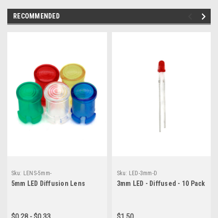
RECOMMENDED
Sku:
LENS-5mm-
Sku:
LED-3mm-D
5mm LED Diffusion Lens
3mm LED - Diffused - 10 Pack
$0.28 - $0.33
$1.50