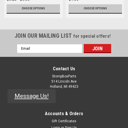
CHOOSE OPTIONS
CHOOSE OPTIONS
JOIN OUR MAILING LIST
for special offers!
Email
Address
Contact Us
StompBoxParts
514 Lincoln Ave
Holland, MI 49423
Message Us!
Accounts & Orders
Gift Certificates
Login
or
Sign Up