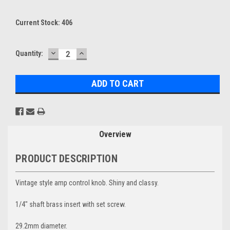
Current Stock:
406
DECREASE
INCREASE
Quantity:
QUANTITY:
QUANTITY:
Overview
PRODUCT DESCRIPTION
Vintage style amp control knob. Shiny and classy.
1/4" shaft brass insert with set screw.
29.2mm diameter.