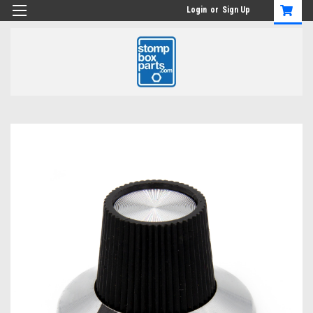
Login
or
Sign Up