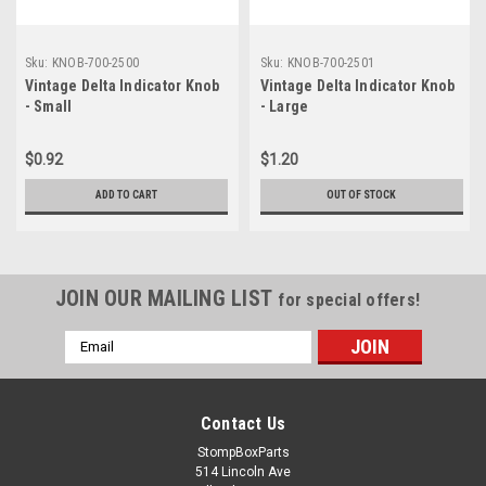
Sku:
KNOB-700-2500
Sku:
KNOB-700-2501
Vintage Delta Indicator Knob
Vintage Delta Indicator Knob
- Small
- Large
$0.92
$1.20
ADD TO CART
OUT OF STOCK
JOIN OUR MAILING LIST
for special offers!
Email
Address
Contact Us
StompBoxParts
514 Lincoln Ave