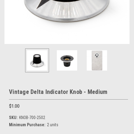
Vintage Delta Indicator Knob - Medium
$1.00
SKU:
KNOB-700-2502
Minimum Purchase:
2 units