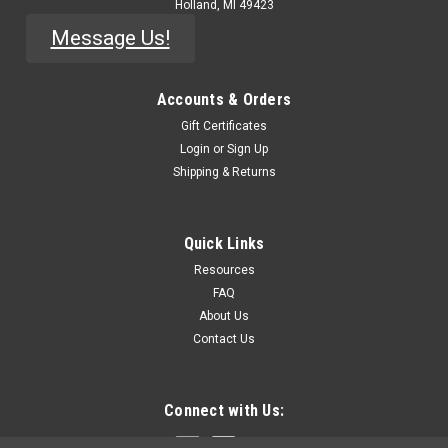
Holland, MI 49423
Message Us!
Accounts & Orders
Gift Certificates
Login
or
Sign Up
Shipping & Returns
Quick Links
Resources
FAQ
About Us
Contact Us
Connect with Us: