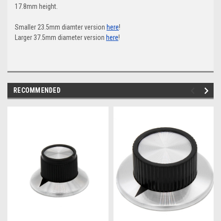
17.8mm height.
Smaller 23.5mm diamter version
here
!
Larger 37.5mm diameter version
here
!
RECOMMENDED