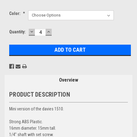
Color:
*
DECREASE
INCREASE
Current
Quantity:
QUANTITY:
QUANTITY:
Stock:
Overview
PRODUCT DESCRIPTION
Mini version of the davies 1510.
Strong ABS Plastic.
16mm diameter. 15mm tall.
1/4" shaft with set screw.