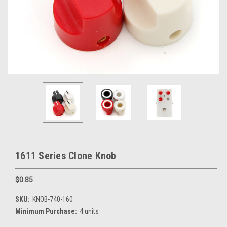
1611 Series Clone Knob
$0.85
SKU:
KNOB-740-160
Minimum Purchase:
4 units