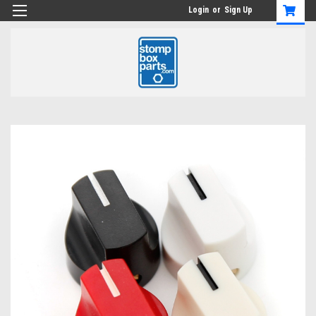
Login
or
Sign Up