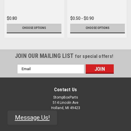
$0.80
$0.50 - $0.90
CHOOSE OPTIONS
CHOOSE OPTIONS
JOIN OUR MAILING LIST
for special offers!
Email
Address
Contact Us
StompBoxParts
514 Lincoln Ave
Holland, MI 49423
Message Us!