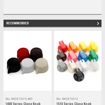
RECOMMENDED
Sku:
KNOB-700-15-ABS
Sku:
KNOB-700-12
1400 Series Clone Knob
1510 Series Clone Knob