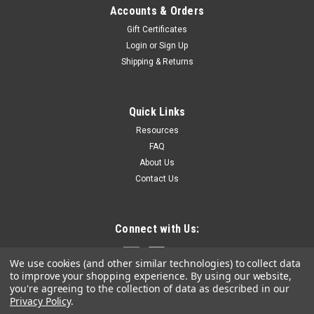
Accounts & Orders
Gift Certificates
Login
or
Sign Up
Shipping & Returns
Quick Links
Resources
FAQ
About Us
Contact Us
Connect with Us:
We use cookies (and other similar technologies) to collect data
to improve your shopping experience.
By using our website,
you're agreeing to the collection of data as described in our
Privacy Policy
.