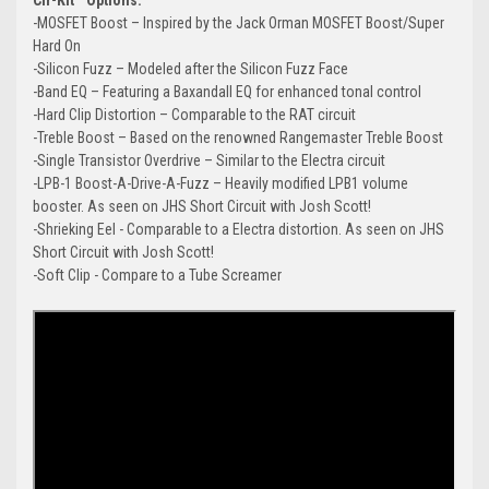
-MOSFET Boost – Inspired by the Jack Orman MOSFET Boost/Super
Hard On
-Silicon Fuzz – Modeled after the Silicon Fuzz Face
-Band EQ – Featuring a Baxandall EQ for enhanced tonal control
-Hard Clip Distortion – Comparable to the RAT circuit
-Treble Boost – Based on the renowned Rangemaster Treble Boost
-Single Transistor Overdrive – Similar to the Electra circuit
-LPB-1 Boost-A-Drive-A-Fuzz – Heavily modified LPB1 volume
booster. As seen on JHS Short Circuit with Josh Scott!
-Shrieking Eel - Comparable to a Electra distortion. As seen on JHS
Short Circuit with Josh Scott!
-Soft Clip - Compare to a Tube Screamer