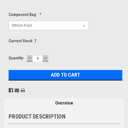
Component Bag:
*
Current Stock:
7
DECREASE
INCREASE
Quantity:
QUANTITY:
QUANTITY:
Overview
PRODUCT DESCRIPTION