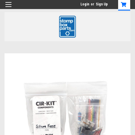
Login
or
Sign Up