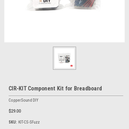
CIR-KIT Component Kit for Breadboard
CopperSound DIY
$29.00
SKU:
KIT-CS-SFuzz