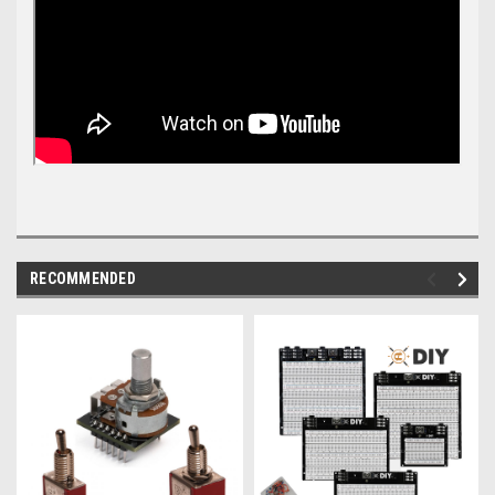
RECOMMENDED