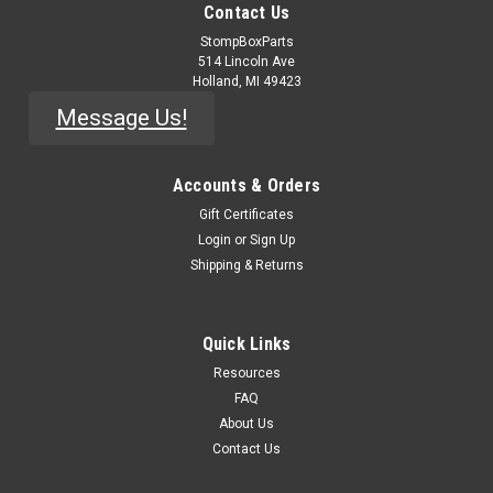
Contact Us
StompBoxParts
514 Lincoln Ave
Holland, MI 49423
Message Us!
Accounts & Orders
Gift Certificates
Login
or
Sign Up
Shipping & Returns
Quick Links
Resources
FAQ
About Us
Contact Us