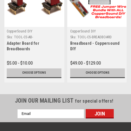
CopperSound DIY
CopperSound DIY
Sku:
TOOL-CS-AB-
Sku:
TOOL-CS-BREADBOARD
Adapter Board for
Breadboard - Coppersound
Breadboards
DIY
$5.00 - $10.00
$49.00 - $129.00
CHOOSE OPTIONS
CHOOSE OPTIONS
JOIN OUR MAILING LIST
for special offers!
Email
Address