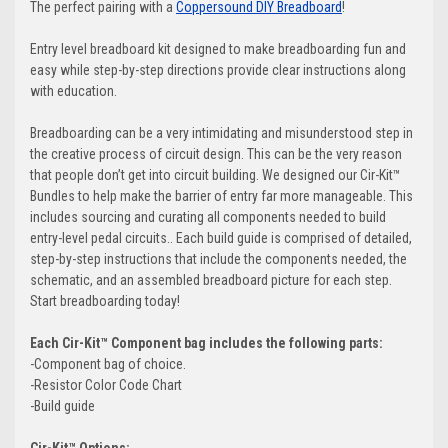
The perfect pairing with a
Coppersound DIY Breadboard
!
Entry level breadboard kit designed to make breadboarding fun and
easy while step-by-step directions provide clear instructions along
with education.
Breadboarding can be a very intimidating and misunderstood step in
the creative process of circuit design. This can be the very reason
that people don’t get into circuit building. We designed our Cir-Kit™️
Bundles to help make the barrier of entry far more manageable. This
includes sourcing and curating all components needed to build
entry-level pedal circuits.. Each build guide is comprised of detailed,
step-by-step instructions that include the components needed, the
schematic, and an assembled breadboard picture for each step.
Start breadboarding today!
Each Cir-Kit™️ Component bag includes the following parts:
-Component bag of choice.
-Resistor Color Code Chart
-Build guide
Cir-Kit™️ Options: