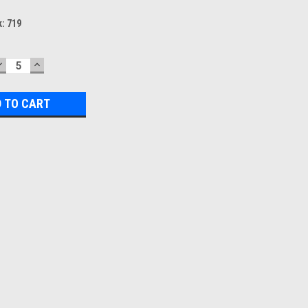
k:
719
DECREASE
INCREASE
QUANTITY:
QUANTITY: