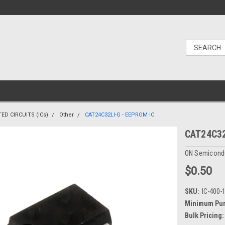
ED CIRCUITS (ICs)
Other
CAT24C32LI-G - EEPROM IC
CAT24C32
ON Semicond
$0.50
SKU:
IC-400-
Minimum Pur
Bulk Pricing: