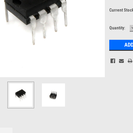
Current Stoc
Quantity: