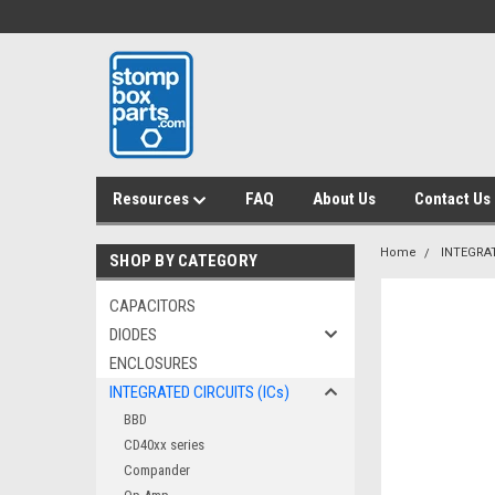
Resources
FAQ
About Us
Contact Us
Home
INTEGRAT
SHOP BY CATEGORY
CAPACITORS
DIODES
ENCLOSURES
INTEGRATED CIRCUITS (ICs)
BBD
CD40xx series
Compander