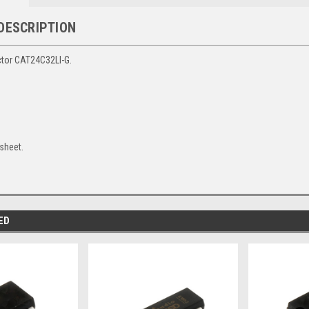
DESCRIPTION
tor CAT24C32LI-G.
sheet.
ED