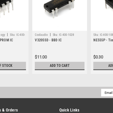
|
|
logy
Sku:
IC-400-
Coolaudio
Sku:
IC-400-1028
Sku:
IC-400-10
EPROM IC
V3205SD - BBD IC
NE555P - Ti
$11.00
$0.30
F STOCK
ADD TO CART
AD
Email
Addres
 & Orders
Quick Links