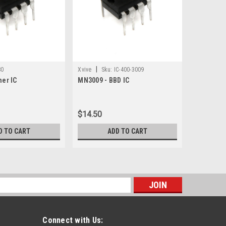
|
80
Xvive
Sku:
IC-400-3009
mer IC
MN3009 - BBD IC
$14.50
D TO CART
ADD TO CART
s
Connect with Us: