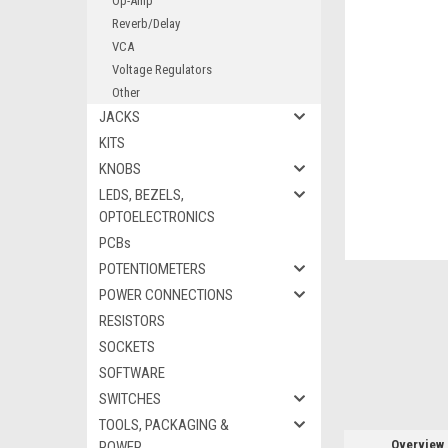
Op-Amp
Reverb/Delay
VCA
Voltage Regulators
Other
ement
JACKS
KITS
KNOBS
LEDS, BEZELS,
OPTOELECTRONICS
PCBs
POTENTIOMETERS
POWER CONNECTIONS
RESISTORS
SOCKETS
SOFTWARE
SWITCHES
TOOLS, PACKAGING &
Overview
POWER