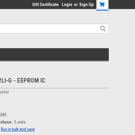
Gift Certificate
Login
or
Sign Up
LI-G - EEPROM IC
uctor
1085
chase:
5 units
Buy in bulk and save