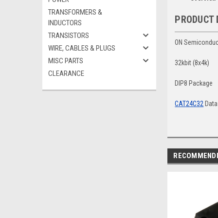
TRANSFORMERS &
PRODUCT 
INDUCTORS
TRANSISTORS
ON Semiconduc
WIRE, CABLES & PLUGS
MISC PARTS
32kbit (8x4k)
CLEARANCE
DIP8 Package
CAT24C32
Data
RECOMMEND