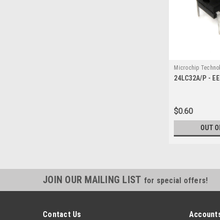
Microchip Techno
24LC32A/P - E
1139
$0.60
OUT O
JOIN OUR MAILING LIST
for special offers!
Contact Us
Accounts