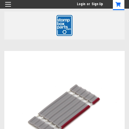
Login
or
Sign Up