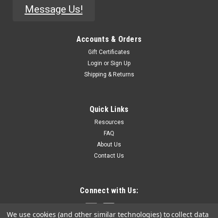
Message Us!
Accounts & Orders
Gift Certificates
Login
or
Sign Up
Shipping & Returns
Quick Links
Resources
FAQ
About Us
Contact Us
Connect with Us:
We use cookies (and other similar technologies) to collect data