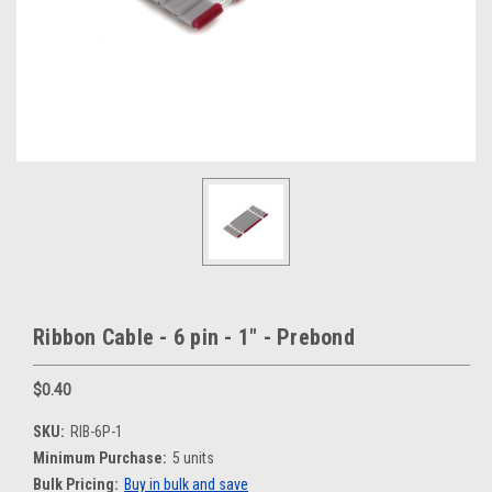
Ribbon Cable - 6 pin - 1" - Prebond
$0.40
SKU:
RIB-6P-1
Minimum Purchase:
5 units
Bulk Pricing:
Buy in bulk and save