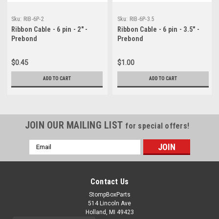
Sku:
RIB-6P-2
Sku:
RIB-6P-3.5
Ribbon Cable - 6 pin - 2" -
Ribbon Cable - 6 pin - 3.5" -
Prebond
Prebond
$0.45
$1.00
ADD TO CART
ADD TO CART
JOIN OUR MAILING LIST
for special offers!
Email
Address
Contact Us
StompBoxParts
514 Lincoln Ave
Holland, MI 49423