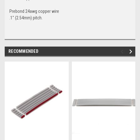
Prebond 24awg copper wire
.1" (2.54mm) pitch.
RECOMMENDED