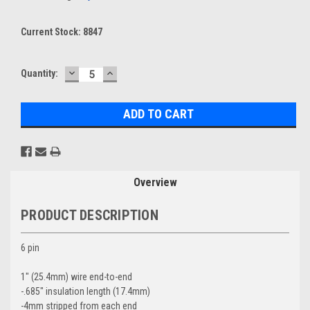
Current Stock:
8847
DECREASE
INCREASE
Quantity:
QUANTITY:
QUANTITY:
Overview
PRODUCT DESCRIPTION
6 pin
1" (25.4mm) wire end-to-end
-.685" insulation length (17.4mm)
-4mm stripped from each end