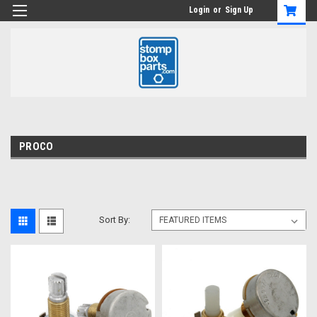
Login
or
Sign Up
PROCO
Sort By: