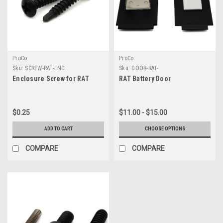
ProCo
ProCo
Sku:
SCREW-RAT-ENC
Sku:
DOOR-RAT-
Enclosure Screw for RAT
RAT Battery Door
$0.25
$11.00 - $15.00
ADD TO CART
CHOOSE OPTIONS
COMPARE
COMPARE