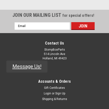
JOIN OUR MAILING LIST
for special offers!
Email
Address
Contact Us
StompBoxParts
514 Lincoln Ave
Holland, MI 49423
Message Us!
Accounts & Orders
Gift Certificates
Login
or
Sign Up
Shipping & Returns