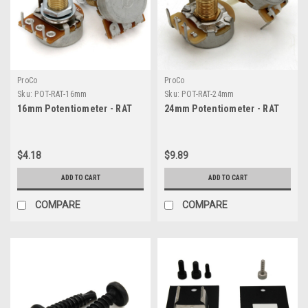
ProCo
ProCo
Sku:
POT-RAT-16mm
Sku:
POT-RAT-24mm
16mm Potentiometer - RAT
24mm Potentiometer - RAT
$4.18
$9.89
ADD TO CART
ADD TO CART
COMPARE
COMPARE