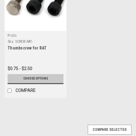
ProCo
Sku:
SCREW-RAT-
Thumbscrew for RAT
$0.75 - $2.50
CHOOSE OPTIONS
COMPARE
COMPARE SELECTED