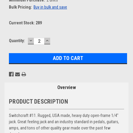
Bulk Pricing:
Buy in bulk and save
Current Stock:
289
DECREASE
INCREASE
Quantity:
QUANTITY:
QUANTITY:
Overview
PRODUCT DESCRIPTION
Switchcraft #11. Rugged, USA made, heavy duty open-frame 1/4"
jack. Great feeling jack and an industry standard in pedals, guitars,
amps, and tons of other quality gear made over the past few