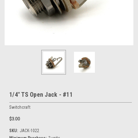
1/4" TS Open Jack - #11
Switchcraft
$3.00
SKU:
JACK-1022
Minimum Purchase:
2 units