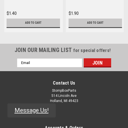
$1.40
$1.90
ADD TO CART
ADD TO CART
JOIN OUR MAILING LIST
for special offers!
Email
Address
Contact Us
StompBoxParts
514 Lincoln Ave
Holland, MI 49423
Message Us!
Accounts & Orders