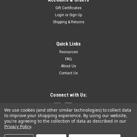
Gift Certificates
Login
or
Sign Up
Shipping & Returns
Quick Links
Resources
FAQ
About Us
Contact Us
Connect with Us:
We use cookies (and other similar technologies) to collect data
to improve your shopping experience.
By using our website,
you're agreeing to the collection of data as described in our
Privacy Policy
.