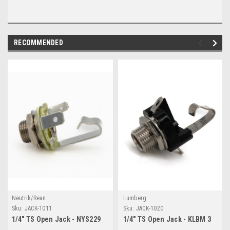
RECOMMENDED
Neutrik/Rean
Lumberg
Sku:
JACK-1011
Sku:
JACK-1020
1/4" TS Open Jack - NYS229
1/4" TS Open Jack - KLBM 3