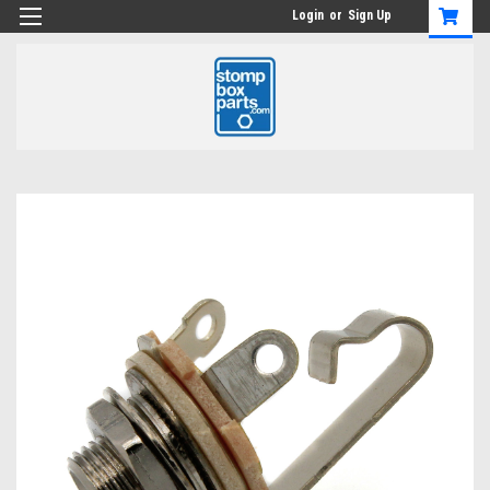
Login
or
Sign Up