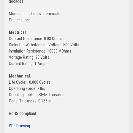
decades.
Mono: tip and sleeve terminals
Solder Lugs.
Electrical
:
Contact Resistance:
0.03 Ohms
Dielectric Withstanding Voltage:
500 Volts
Insulation Resistance:
10000 MOhms
Voltage Rating:
25 Volts
Current Rating:
1 Amps
Mechanical
:
Life Cycle: 10,000 Cycles
Operating Force: 7 lbs
Coupling Locking Style: Threaded
Panel Thickness: 0.156 in
RoHS compliant.
PDF Drawing
.